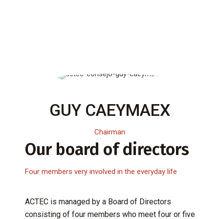
GUY CAEYMAEX
Chairman
Our board of directors
Four members very involved in the everyday life
ACTEC is managed by a Board of Directors
consisting of four members who meet four or five