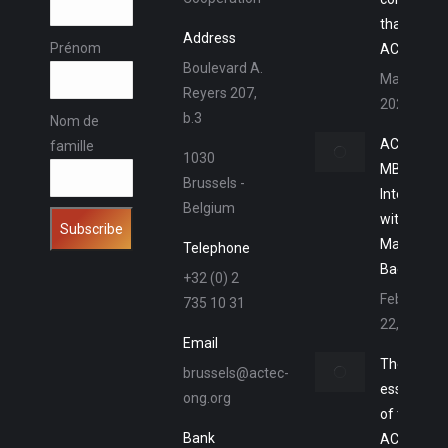
thanks to 
Address
Prénom
ACTEC M
Boulevard A.
March 15,
Reyers 207,
2023
b.3
Nom de
ACTEC
famille
1030
MBA –
Brussels -
Interview
Belgium
with
Marlon
Telephone
Baena
+32 (0) 2
February
735 10 31
22, 2023
Email
The
brussels@actec-
essence
ong.org
of the
Bank
ACTEC