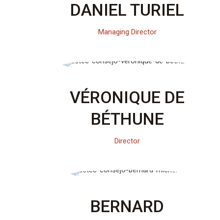
DANIEL TURIEL
Managing Director
VÉRONIQUE DE
BÉTHUNE
Director
BERNARD