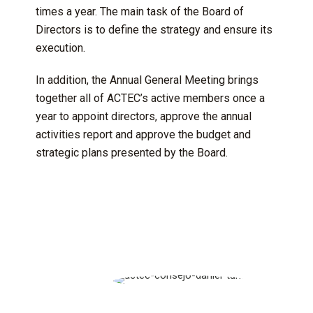
times a year. The main task of the Board of
Directors is to define the strategy and ensure its
execution.
In addition, the Annual General Meeting brings
together all of ACTEC’s active members once a
year to appoint directors, approve the annual
activities report and approve the budget and
strategic plans presented by the Board.