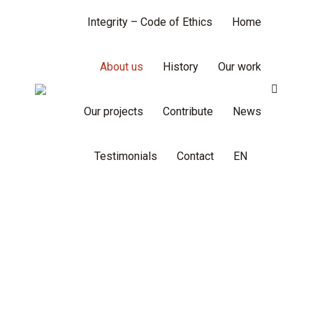
Integrity – Code of Ethics
Home
About us
History
Our work
Search:
Our projects
Contribute
News
Testimonials
Contact
EN