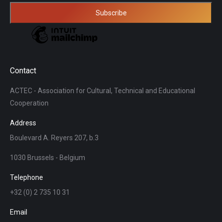
Contact
ACTEC - Association for Cultural, Technical and Educational
Cooperation
Address
Boulevard A. Reyers 207, b.3
1030 Brussels - Belgium
Telephone
+32 (0) 2 735 10 31
Email