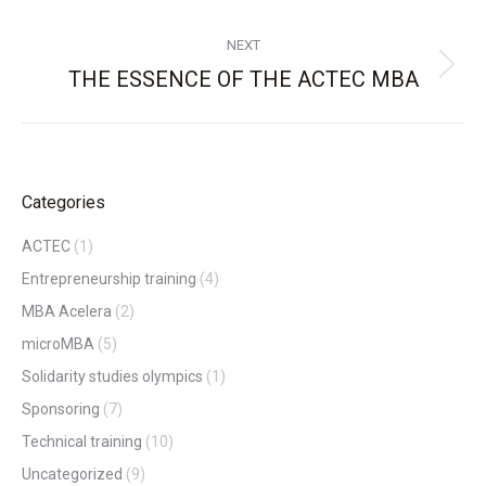
NEXT
THE ESSENCE OF THE ACTEC MBA
Next
post:
Categories
ACTEC
(1)
Entrepreneurship training
(4)
MBA Acelera
(2)
microMBA
(5)
Solidarity studies olympics
(1)
Sponsoring
(7)
Technical training
(10)
Uncategorized
(9)