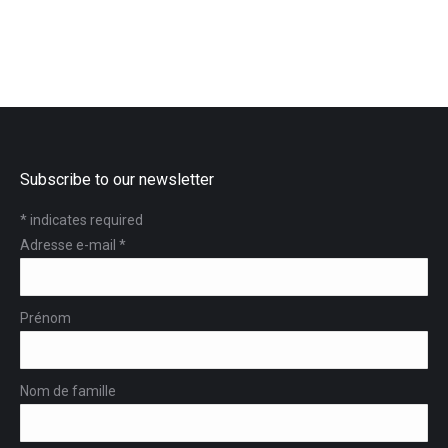
Subscribe to our newsletter
*
indicates required
Adresse e-mail
*
Prénom
Nom de famille