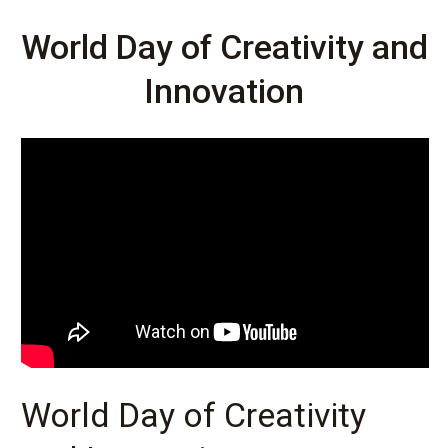
World Day of Creativity and
Innovation
World Day of Creativity