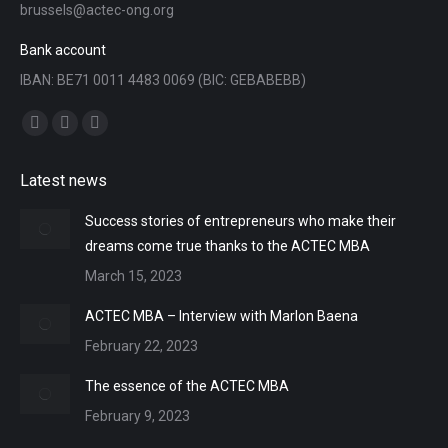
brussels@actec-ong.org
Bank account
IBAN: BE71 0011 4483 0069 (BIC: GEBABEBB)
Find us on:
Facebook
YouTube
Linkedin
page
page
page
Latest news
opens
opens
opens
in
in
in
Success stories of entrepreneurs who make their
new
new
new
dreams come true thanks to the ACTEC MBA
window
window
window
March 15, 2023
ACTEC MBA – Interview with Marlon Baena
February 22, 2023
The essence of the ACTEC MBA
February 9, 2023