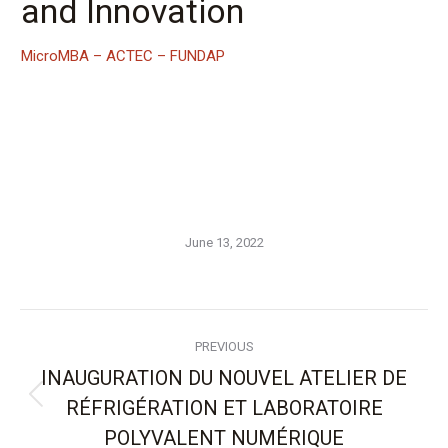
and Innovation
MicroMBA – ACTEC – FUNDAP
June 13, 2022
Post
PREVIOUS
navigation
INAUGURATION DU NOUVEL ATELIER DE
RÉFRIGÉRATION ET LABORATOIRE
Previous
post:
POLYVALENT NUMÉRIQUE